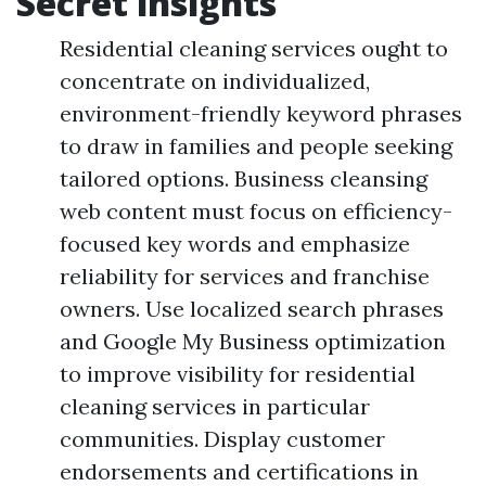
Secret insights
Residential cleaning services ought to
concentrate on individualized,
environment-friendly keyword phrases
to draw in families and people seeking
tailored options. Business cleansing
web content must focus on efficiency-
focused key words and emphasize
reliability for services and franchise
owners. Use localized search phrases
and Google My Business optimization
to improve visibility for residential
cleaning services in particular
communities. Display customer
endorsements and certifications in