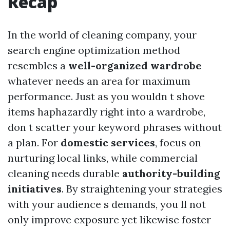
Recap
In the world of cleaning company, your
search engine optimization method
resembles a
well-organized wardrobe
whatever needs an area for maximum
performance. Just as you wouldn t shove
items haphazardly right into a wardrobe,
don t scatter your keyword phrases without
a plan. For
domestic services
, focus on
nurturing local links, while commercial
cleaning needs durable
authority-building
initiatives
. By straightening your strategies
with your audience s demands, you ll not
only improve exposure yet likewise foster