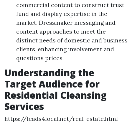
commercial content to construct trust
fund and display expertise in the
market. Dressmaker messaging and
content approaches to meet the
distinct needs of domestic and business
clients, enhancing involvement and
questions prices.
Understanding the
Target Audience for
Residential Cleansing
Services
https://leads4local.net/real-estate.html