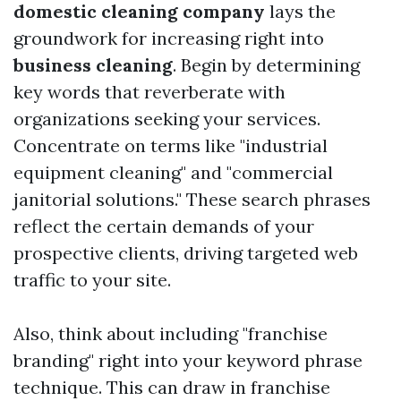
domestic cleaning company
lays the
groundwork for increasing right into
business cleaning
. Begin by determining
key words that reverberate with
organizations seeking your services.
Concentrate on terms like "industrial
equipment cleaning" and "commercial
janitorial solutions." These search phrases
reflect the certain demands of your
prospective clients, driving targeted web
traffic to your site.
Also, think about including "franchise
branding" right into your keyword phrase
technique. This can draw in franchise