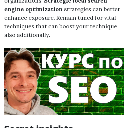
organizations.
Strategic local search
engine optimization
strategies can better
enhance exposure. Remain tuned for vital
techniques that can boost your technique
also additionally.