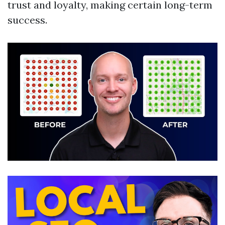
trust and loyalty, making certain long-term
success.