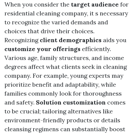
When you consider the
target audience
for
residential cleaning company, it s necessary
to recognize the varied demands and
choices that drive their choices.
Recognizing
client demographics
aids you
customize your offerings
efficiently.
Various age, family structures, and income
degrees affect what clients seek in cleaning
company. For example, young experts may
prioritize benefit and adaptability, while
families commonly look for thoroughness
and safety.
Solution customization
comes
to be crucial; tailoring alternatives like
environment-friendly products or details
cleansing regimens can substantially boost