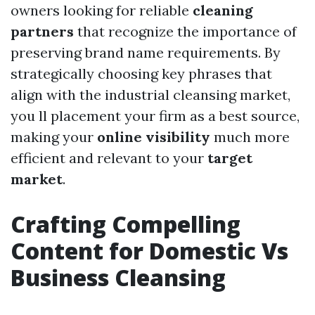
owners looking for reliable
cleaning
partners
that recognize the importance of
preserving brand name requirements. By
strategically choosing key phrases that
align with the industrial cleansing market,
you ll placement your firm as a best source,
making your
online visibility
much more
efficient and relevant to your
target
market
.
Crafting Compelling
Content for Domestic Vs
Business Cleansing