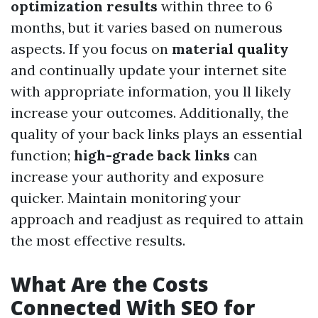
optimization results
within three to 6
months, but it varies based on numerous
aspects. If you focus on
material quality
and continually update your internet site
with appropriate information, you ll likely
increase your outcomes. Additionally, the
quality of your back links plays an essential
function;
high-grade back links
can
increase your authority and exposure
quicker. Maintain monitoring your
approach and readjust as required to attain
the most effective results.
What Are the Costs
Connected With SEO for