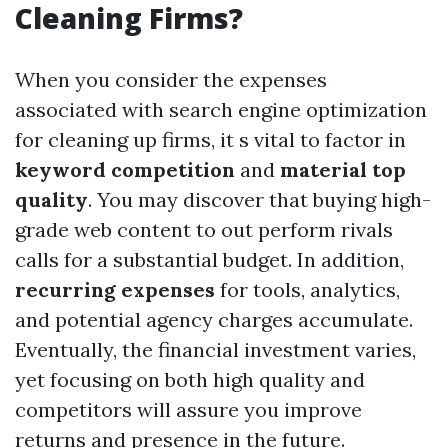
Cleaning Firms?
When you consider the expenses
associated with search engine optimization
for cleaning up firms, it s vital to factor in
keyword competition
and
material top
quality
. You may discover that buying high-
grade web content to out perform rivals
calls for a substantial budget. In addition,
recurring expenses
for tools, analytics,
and potential agency charges accumulate.
Eventually, the financial investment varies,
yet focusing on both high quality and
competitors will assure you improve
returns and presence in the future.