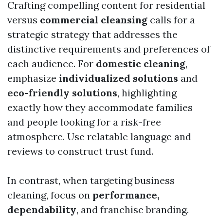
Crafting compelling content for residential
versus
commercial cleansing
calls for a
strategic strategy that addresses the
distinctive requirements and preferences of
each audience. For
domestic cleaning
,
emphasize
individualized solutions
and
eco-friendly solutions
, highlighting
exactly how they accommodate families
and people looking for a risk-free
atmosphere. Use relatable language and
reviews to construct trust fund.
In contrast, when targeting business
cleaning, focus on
performance,
dependability
, and franchise branding.