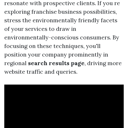
resonate with prospective clients. If you re
exploring franchise business possibilities,
stress the environmentally friendly facets
of your services to draw in
environmentally-conscious consumers. By
focusing on these techniques, you'll
position your company prominently in
regional
search results page
, driving more
website traffic and queries.