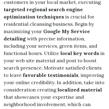
customers in your local market, executing
targeted regional search engine
optimization techniques
is crucial for
residential cleansing business. Begin by
maximizing your
Google My Service
detailing
with precise information,
including your services, green items, and
functional hours. Utilize
local key words
in
your web site material and post to boost
search presence. Motivate satisfied clients
to leave
favorable testimonials
, improving
your online credibility. In addition, take into
consideration creating
localized material
that showcases your expertise and
neighborhood involvement, which can