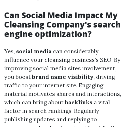
Can Social Media Impact My
Cleansing Company's search
engine optimization?
Yes,
social media
can considerably
influence your cleansing business's SEO. By
improving social media sites involvement,
you boost
brand name visibility
, driving
traffic to your internet site. Engaging
material motivates shares and interactions,
which can bring about
backlinks
a vital
factor in search rankings. Regularly
publishing updates and replying to