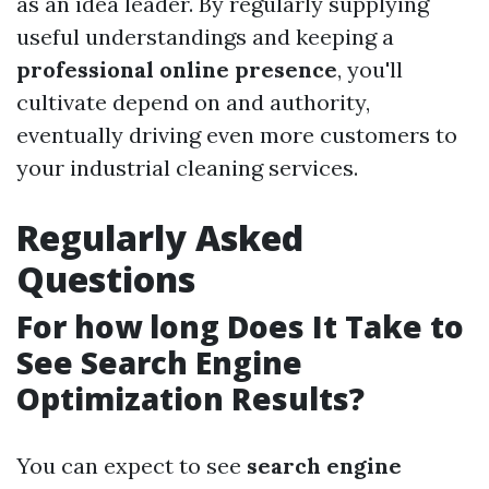
as an idea leader. By regularly supplying
useful understandings and keeping a
professional online presence
, you'll
cultivate depend on and authority,
eventually driving even more customers to
your industrial cleaning services.
Regularly Asked
Questions
For how long Does It Take to
See Search Engine
Optimization Results?
You can expect to see
search engine