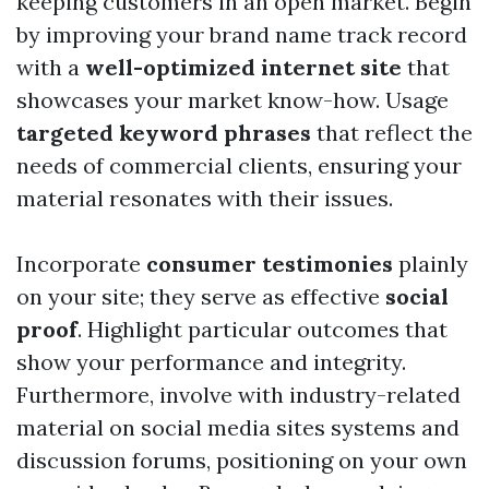
keeping customers in an open market. Begin
by improving your brand name track record
with a
well-optimized internet site
that
showcases your market know-how. Usage
targeted keyword phrases
that reflect the
needs of commercial clients, ensuring your
material resonates with their issues.
Incorporate
consumer testimonies
plainly
on your site; they serve as effective
social
proof
. Highlight particular outcomes that
show your performance and integrity.
Furthermore, involve with industry-related
material on social media sites systems and
discussion forums, positioning on your own