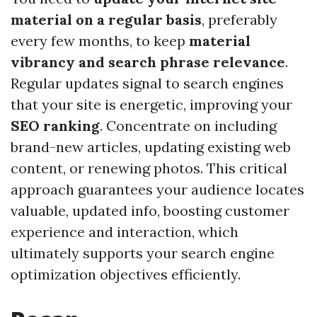
material on a regular basis
, preferably
every few months, to keep
material
vibrancy and search phrase relevance
.
Regular updates signal to search engines
that your site is energetic, improving your
SEO ranking
. Concentrate on including
brand-new articles, updating existing web
content, or renewing photos. This critical
approach guarantees your audience locates
valuable, updated info, boosting customer
experience and interaction, which
ultimately supports your search engine
optimization objectives efficiently.