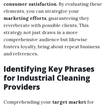
consumer satisfaction
. By evaluating these
elements, you can strategize your
marketing efforts
, guaranteeing they
reverberate with possible clients. This
strategy not just draws in a more
comprehensive audience but likewise
fosters loyalty, bring about repeat business
and references.
Identifying Key Phrases
for Industrial Cleaning
Providers
Comprehending your
target market
for