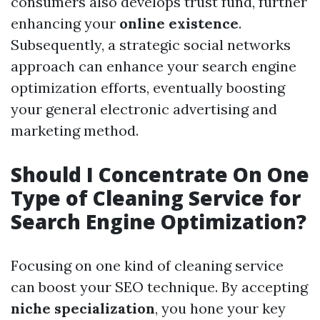
consumers also develops trust fund, further
enhancing your
online existence
.
Subsequently, a strategic social networks
approach can enhance your search engine
optimization efforts, eventually boosting
your general electronic advertising and
marketing method.
Should I Concentrate On One
Type of Cleaning Service for
Search Engine Optimization?
Focusing on one kind of cleaning service
can boost your SEO technique. By accepting
niche specialization
, you hone your key