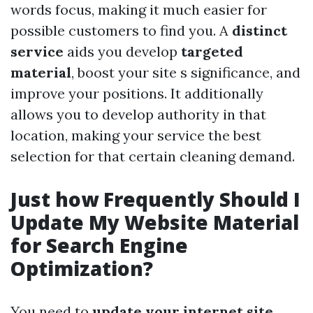
words focus, making it much easier for
possible customers to find you. A
distinct
service
aids you develop
targeted
material
, boost your site s significance, and
improve your positions. It additionally
allows you to develop authority in that
location, making your service the best
selection for that certain cleaning demand.
Just how Frequently Should I
Update My Website Material
for Search Engine
Optimization?
You need to
update your internet site