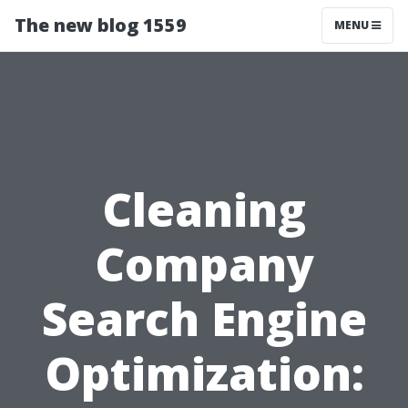
The new blog 1559
MENU
Cleaning
Company
Search Engine
Optimization: