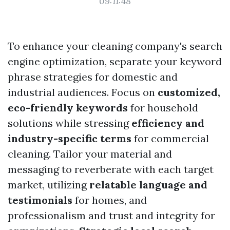
09:11:48
To enhance your cleaning company's search
engine optimization, separate your keyword
phrase strategies for domestic and
industrial audiences. Focus on
customized,
eco-friendly keywords
for household
solutions while stressing
efficiency and
industry-specific terms
for commercial
cleaning. Tailor your material and
messaging to reverberate with each target
market, utilizing
relatable language and
testimonials
for homes, and
professionalism and trust and integrity for