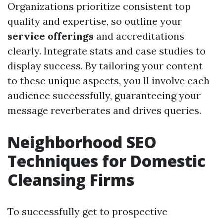
Organizations prioritize consistent top
quality and expertise, so outline your
service offerings
and accreditations
clearly. Integrate stats and case studies to
display success. By tailoring your content
to these unique aspects, you ll involve each
audience successfully, guaranteeing your
message reverberates and drives queries.
Neighborhood SEO
Techniques for Domestic
Cleansing Firms
To successfully get to prospective