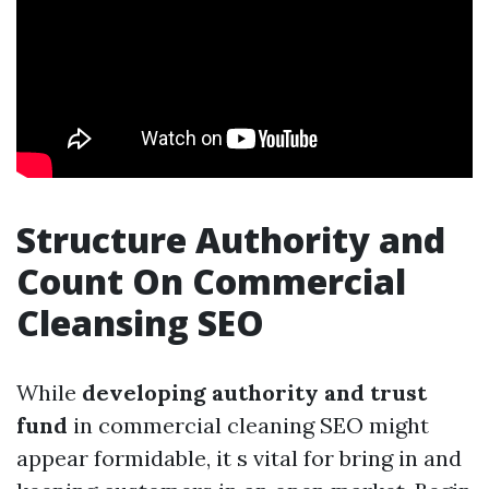
Structure Authority and
Count On Commercial
Cleansing SEO
While
developing authority and trust
fund
in commercial cleaning SEO might
appear formidable, it s vital for bring in and