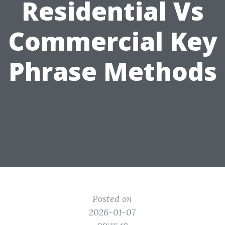
Residential Vs
Commercial Key
Phrase Methods
Posted on
2026-01-07