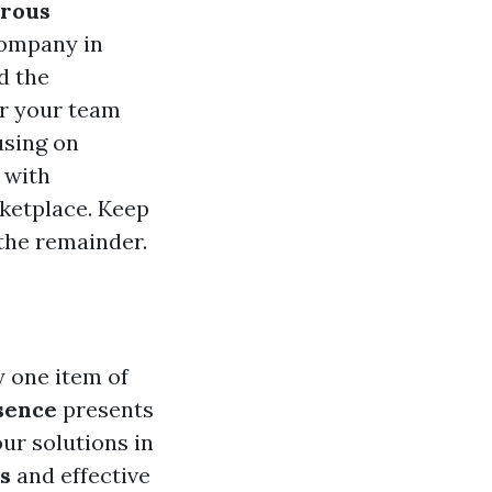
rous
company in
d the
r your team
using on
 with
rketplace. Keep
the remainder.
y one item of
sence
presents
our solutions in
s
and effective