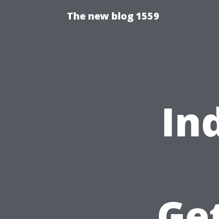
The new blog 1559
In
Ge