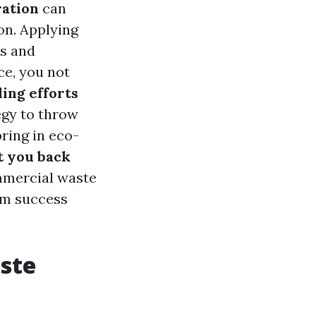
ration
can
on. Applying
ts and
ce, you not
ing efforts
egy to throw
ring in eco-
t you back
mmercial waste
erm success
aste