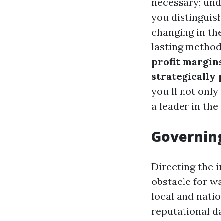
necessary; und
you distinguis
changing in th
lasting methods
profit margin
strategically 
you ll not only
a leader in the
Governing
Directing the i
obstacle for w
local and natio
reputational d