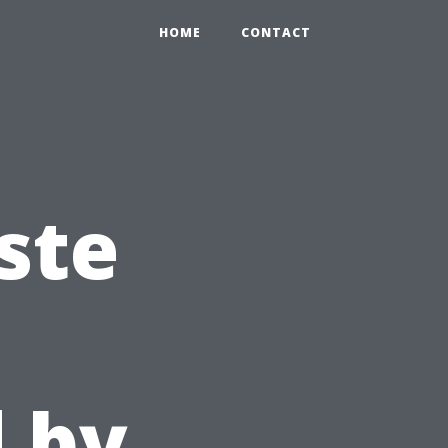
HOME
CONTACT
ste
 by