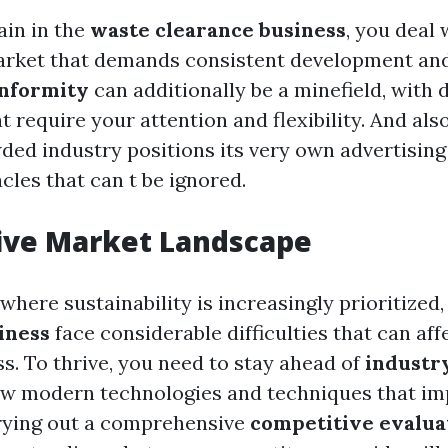
in in the
waste clearance business
, you deal 
rket that demands consistent development and 
onformity
can additionally be a minefield, with 
t require your attention and flexibility. And als
wded industry positions its very own advertisin
cles that can t be ignored.
ive Market Landscape
where sustainability is increasingly prioritized
iness
face considerable difficulties that can aff
s. To thrive, you need to stay ahead of
industr
ew modern technologies and techniques that i
rrying out a comprehensive
competitive evalua