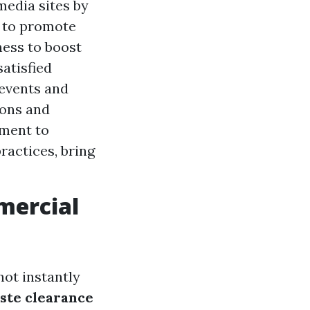
media sites by
s to promote
ness to boost
atisfied
 events and
ions and
tment to
ractices, bring
mercial
not instantly
ste clearance