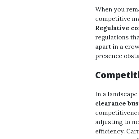
When you rema
competitive ma
Regulative c
regulations tha
apart in a cro
presence obsta
Competit
In a landscape 
clearance bus
competitivenes
adjusting to n
efficiency. Ca