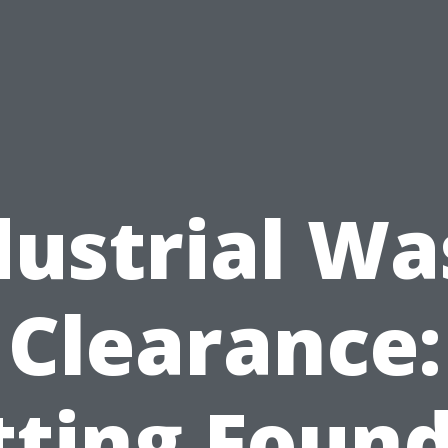
dustrial Wa
Clearance:
tting Found