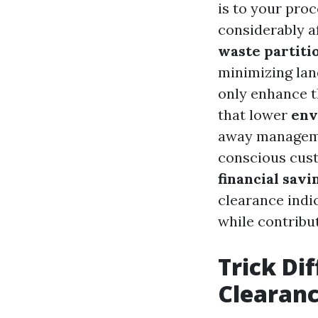
is to your pro
considerably a
waste partiti
minimizing land
only enhance t
that lower
env
away managemen
conscious cust
financial savi
clearance indi
while contribut
Trick Di
Clearanc