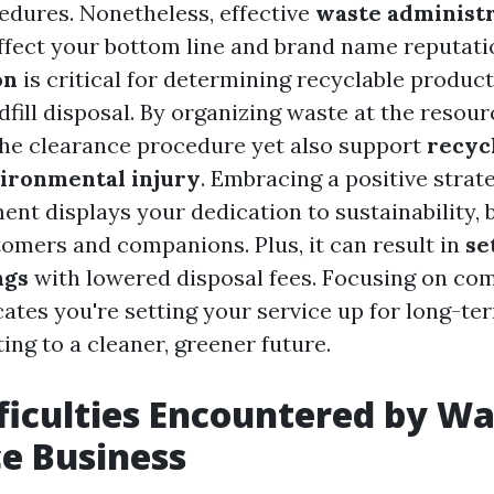
cedures. Nonetheless, effective
waste administ
ffect your bottom line and brand name reputati
on
is critical for determining recyclable produc
fill disposal. By organizing waste at the resour
he clearance procedure yet also support
recycl
ironmental injury
. Embracing a positive strat
t displays your dedication to sustainability, b
omers and companions. Plus, it can result in
se
ngs
with lowered disposal fees. Focusing on co
cates you're setting your service up for long-t
ing to a cleaner, greener future.
fficulties Encountered by W
e Business