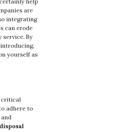
certainly help
ompanies are
 so integrating
es can erode
y service. By
introducing,
ion yourself as
 critical
to adhere to
s and
disposal