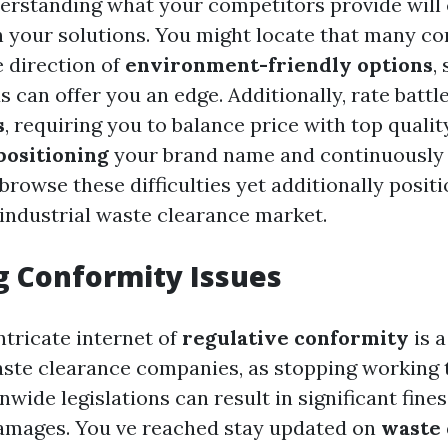
erstanding what your competitors provide will 
h your solutions. You might locate that many c
e direction of
environment-friendly options
,
 can offer you an edge. Additionally, rate battl
s
, requiring you to balance price with top qualit
positioning
your brand name and continuously 
 browse these difficulties yet additionally posit
 industrial waste clearance market.
 Conformity Issues
ntricate internet of
regulative conformity
is a
aste clearance companies, as stopping working 
nwide legislations can result in significant fine
amages. You ve reached stay updated on
waste 