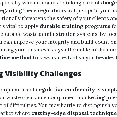
especially when it comes to taking care of
dange
regarding these regulations not just puts your 
tionally threatens the safety of your clients an
 s vital to apply
durable training programs
fo
eputable waste administration systems. By foc
u can improve your integrity and build count on
uring your business stays affordable in the ma
tive method
to laws can establish you besides 
 Visibility Challenges
complexities of
regulative conformity
is simpl
for waste clearance companies;
marketing pre
t of difficulties. You may battle to distinguish y
market where
cutting-edge disposal technique