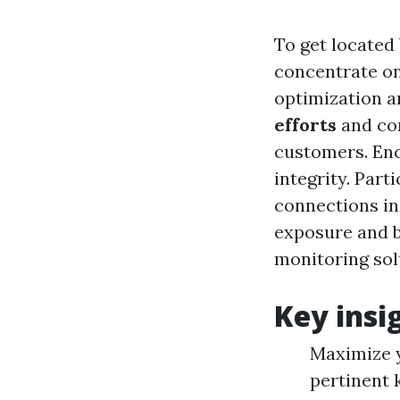
To get located
concentrate o
optimization a
efforts
and com
customers. En
integrity. Part
connections in
exposure and b
monitoring sol
Key insi
Maximize y
pertinent 