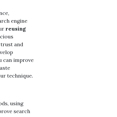
nce,
arch engine
our
reusing
scious
 trust and
velop
ou can improve
waste
ur technique.
ods, using
mprove search