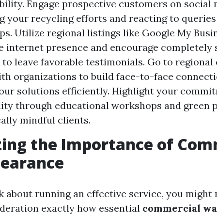
ibility. Engage prospective customers on social 
 your recycling efforts and reacting to querie
ps. Utilize regional listings like Google My Busi
e internet presence and encourage completely s
to leave favorable testimonials. Go to regional
th organizations to build face-to-face connect
ur solutions efficiently. Highlight your commi
lity through educational workshops and green p
ally mindful clients.
ing the Importance of Com
learance
 about running an effective service, you might 
ideration exactly how essential
commercial wa