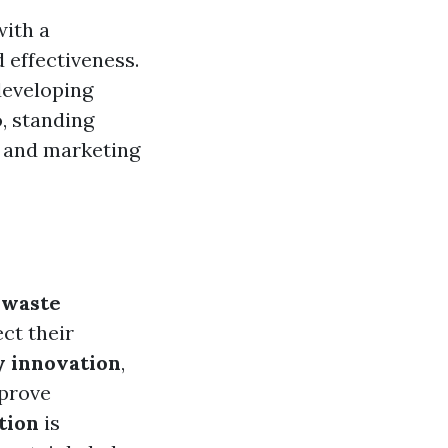
with a
effectiveness.
developing
o, standing
g and marketing
,
waste
ect their
y innovation
,
mprove
tion
is