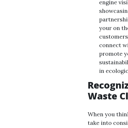
engine vis
showcasing
partnershi
your on th
customers 
connect wi
promote yo
sustainabi
in ecologic
Recogniz
Waste C
When you think
take into cons