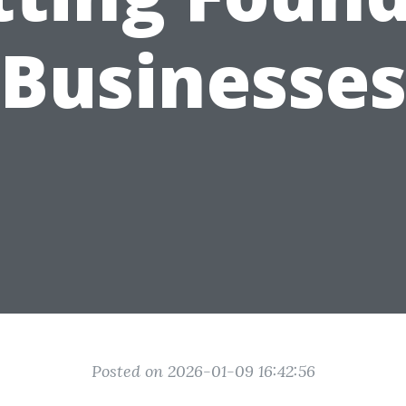
Businesse
Posted on 2026-01-09 16:42:56