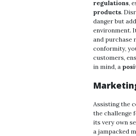
regulations
, 
products
. Dis
danger but addi
environment. It
and purchase r
conformity, yo
customers, ens
in mind, a
posi
Marketing
Assisting the 
the challenge 
its very own se
a jampacked 