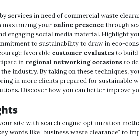
 by services in need of commercial waste cleara
n maximizing your
online presence
through se
nd engaging social media material. Highlight y
mitment to sustainability to draw in eco-con
courage favorable
customer evaluates
to build
icipate in
regional networking occasions
to de
 the industry. By taking on these techniques, y
ring in more clients prepared for sustainable 
utions. Discover how you can better improve yo
ghts
our site with search engine optimization meth
key words like "business waste clearance" to i