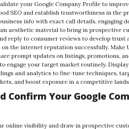
alidate your Google Company Profile to improv
od SEO and establish trustworthiness in the p
usiness info with exact call details, engaging d
m aesthetic material to bring in prospective c
nd reply to consumer reviews to develop trust
s on the internet reputation successfully. Make
hare prompt updates on listings, promotions, an
to engage your target market routinely. Display
ings and analytics to fine-tune techniques, tar
kets, and boost exposure in a competitive land
nd Confirm Your Google Co
r online visibility and draw in prospective cus