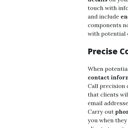
touch with inf
and include
en
components no
with potential
Precise C
When potential 
contact infor
Call precision 
that clients wi
email addresse
Carry out
phon
you when they 