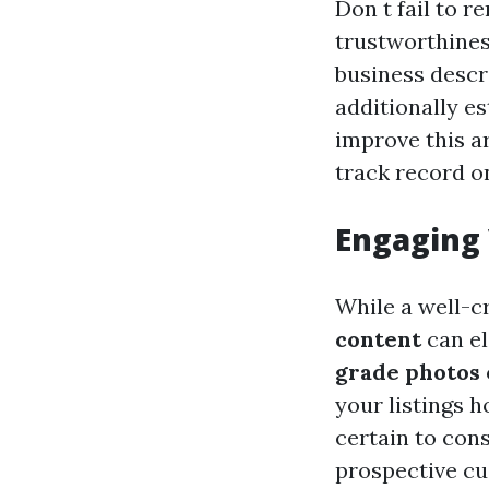
Don t fail to 
trustworthiness
business descr
additionally es
improve this ar
track record on
Engaging 
While a well-c
content
can el
grade photos
your listings 
certain to cons
prospective cus