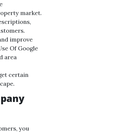
e
roperty market.
escriptions,
ustomers.
 and improve
 Use Of Google
d area
get certain
scape.
mpany
tomers, you