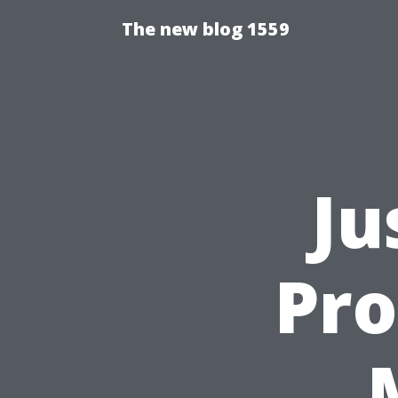
The new blog 1559
Ju
Pro