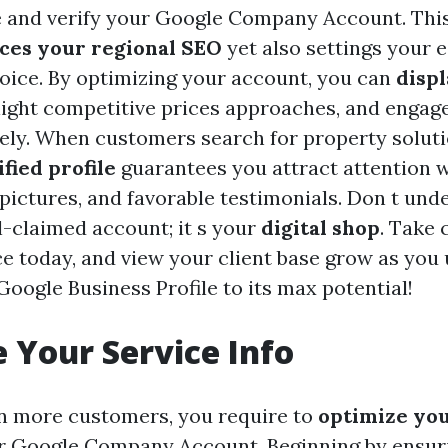
e and verify your Google Company Account. This
ces your regional SEO
yet also settings your
hoice. By optimizing your account, you can
disp
hlight competitive prices approaches, and engag
ively. When customers search for property soluti
ified profile
guarantees you attract attention 
 pictures, and favorable testimonials. Don t und
l-claimed account; it s your
digital shop
. Take 
e today, and view your client base grow as you u
oogle Business Profile to its max potential!
 Your Service Info
n more customers, you require to
optimize you
 Google Company Account. Beginning by ensuri