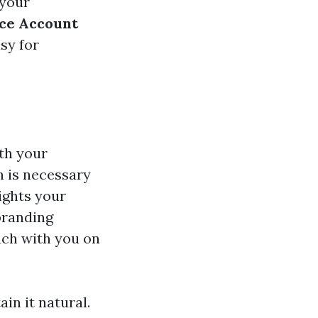
 your
ce Account
sy for
th your
n is necessary
ights your
 branding
uch with you on
ain it natural.