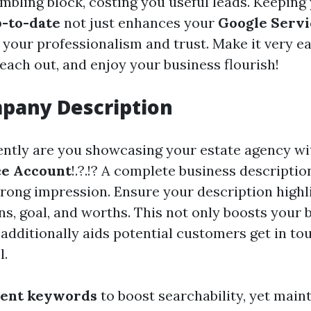
umbling block, costing you useful leads. Keeping
-to-date
not just enhances your
Google Servi
 your professionalism and trust. Make it very ea
each out, and enjoy your business flourish!
pany Description
iently are you showcasing your estate agency wi
ce Account
!.?.!? A complete business descriptio
strong impression. Ensure your description highl
ns, goal, and worths. This not only boosts your
 additionally aids potential customers get in to
l.
nent keywords
to boost searchability, yet maint