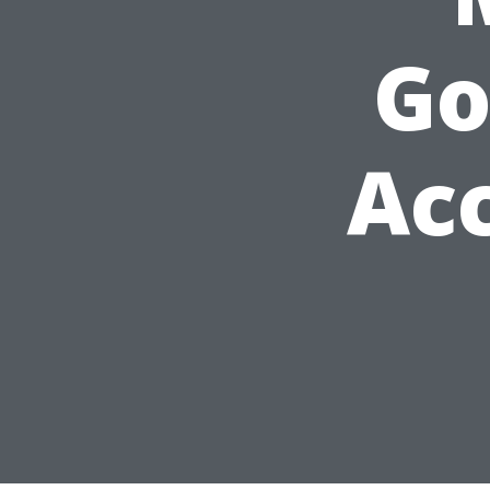
Go
Ac