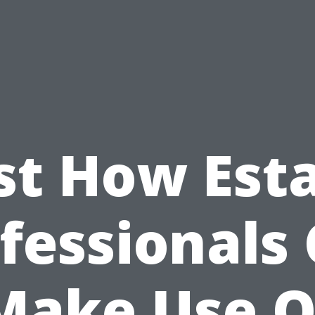
st How Est
fessionals
Make Use O