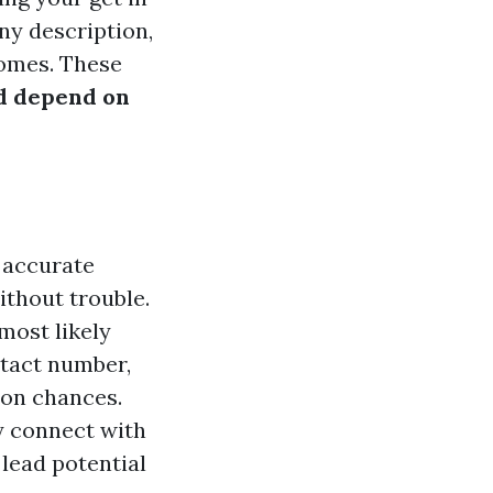
ny description,
omes. These
d depend on
g accurate
ithout trouble.
most likely
tact number,
 on chances.
ly connect with
lead potential