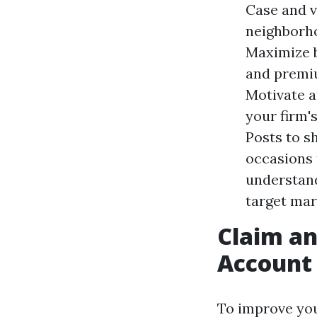
Case and v
neighborho
Maximize b
and premiu
Motivate a
your firm'
Posts to s
occasions 
understand
target mar
Claim a
Account
To improve you