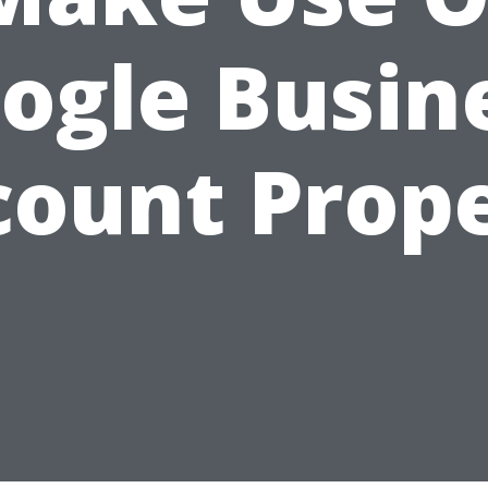
ogle Busin
count Prope