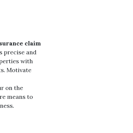
surance claim
is precise and
perties with
ts. Motivate
r on the
ore means to
iness.