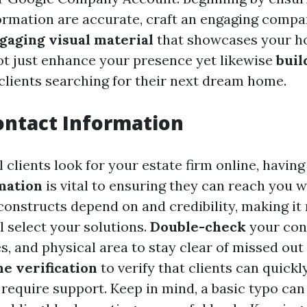
ormation are accurate, craft an engaging compa
gaging visual material
that showcases your h
t just enhance your presence yet likewise
buil
 clients searching for their next dream home.
ontact Information
clients look for your estate firm online, havin
mation
is vital to ensuring they can reach you w
constructs depend on and credibility, making it 
ll select your solutions.
Double-check
your con
s, and physical area to stay clear of missed out
e verification
to verify that clients can quick
require support. Keep in mind, a basic typo can 