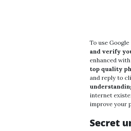
To use Google 
and verify you
enhanced with 
top quality p
and reply to cl
understandin
internet exist
improve your pr
Secret u