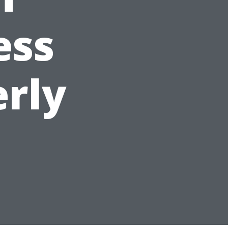
ess
rly