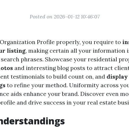
Posted on 2026-01-12 10:46:07
Organization Profile properly, you require to
in
r listing
, making certain all your information 
search phrases. Showcase your residential pro
hotos
and interesting blog posts to attract clien
ient testimonials to build count on, and
display
gs
to refine your method. Uniformity across you
ence aids enhance your brand. Discover even m
ofile and drive success in your real estate bus
nderstandings