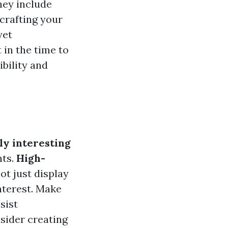
they include
 crafting your
yet
 in the time to
ibility and
ly interesting
hts.
High-
ot just display
nterest. Make
sist
nsider creating