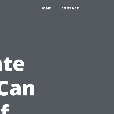
HOME
CONTACT
ate
 Can
f