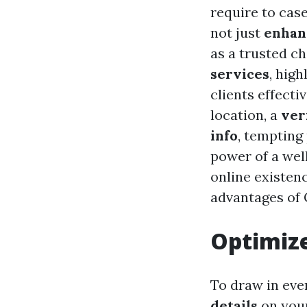
require to cas
not just
enhan
as a trusted c
services
, hig
clients effect
location, a
ver
info
, tempting
power of a wel
online existenc
advantages of G
Optimize
To draw in eve
details
on your