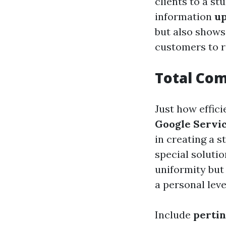
clients to a st
information
up
but also shows
customers to r
Total Com
Just how effic
Google Servi
in creating a 
special solutio
uniformity but
a personal leve
Include
perti