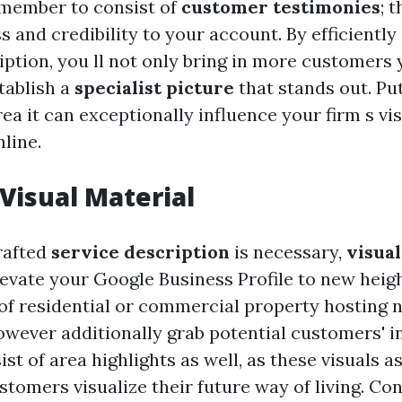
remember to consist of
customer testimonies
; 
 and credibility to your account. By efficiently
iption, you ll not only bring in more customers 
tablish a
specialist picture
that stands out. Put
ea it can exceptionally influence your firm s vis
line.
Visual Material
rafted
service description
is necessary,
visual
evate your Google Business Profile to new heig
of residential or commercial property hosting n
however additionally grab potential customers' i
ist of area highlights as well, as these visuals as
tomers visualize their future way of living. Co