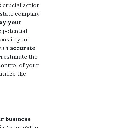
 crucial action
 estate company
lay your
e potential
ons in your
with
accurate
erestimate the
control of your
tilize the
r business
ng your get in