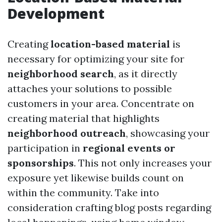
Development
Creating
location-based material
is
necessary for optimizing your site for
neighborhood search
, as it directly
attaches your solutions to possible
customers in your area. Concentrate on
creating material that highlights
neighborhood outreach
, showcasing your
participation in
regional events or
sponsorships
. This not only increases your
exposure yet likewise builds count on
within the community. Take into
consideration crafting blog posts regarding