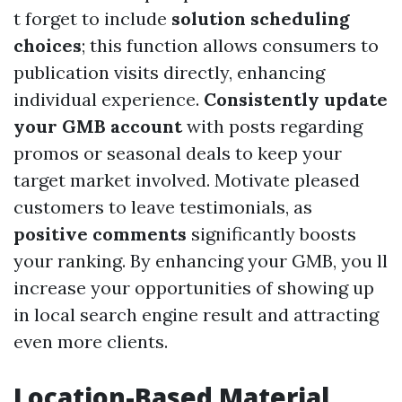
t forget to include
solution scheduling
choices
; this function allows consumers to
publication visits directly, enhancing
individual experience.
Consistently update
your GMB account
with posts regarding
promos or seasonal deals to keep your
target market involved. Motivate pleased
customers to leave testimonials, as
positive comments
significantly boosts
your ranking. By enhancing your GMB, you ll
increase your opportunities of showing up
in local search engine result and attracting
even more clients.
Location-Based Material