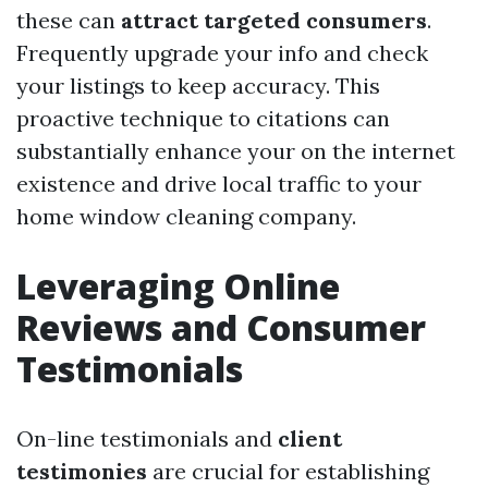
these can
attract targeted consumers
.
Frequently upgrade your info and check
your listings to keep accuracy. This
proactive technique to citations can
substantially enhance your on the internet
existence and drive local traffic to your
home window cleaning company.
Leveraging Online
Reviews and Consumer
Testimonials
On-line testimonials and
client
testimonies
are crucial for establishing