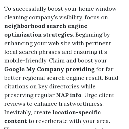
To successfully boost your home window
cleaning company's visibility, focus on
neighborhood search engine
optimization strategies
. Beginning by
enhancing your web site with pertinent
local search phrases and ensuring it s
mobile-friendly. Claim and boost your
Google My Company providing
for far
better regional search engine result. Build
citations on key directories while
preserving regular
NAP info
. Urge client
reviews to enhance trustworthiness.
Inevitably, create
location-specific
content
to reverberate with your area.