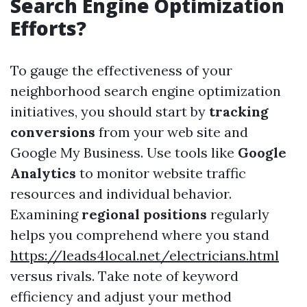
Search Engine Optimization
Efforts?
To gauge the effectiveness of your
neighborhood search engine optimization
initiatives, you should start by
tracking
conversions
from your web site and
Google My Business. Use tools like
Google
Analytics
to monitor website traffic
resources and individual behavior.
Examining
regional positions
regularly
helps you comprehend where you stand
https://leads4local.net/electricians.html
versus rivals. Take note of keyword
efficiency and adjust your method