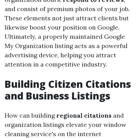
and consist of premium photos of your job.
These elements not just attract clients but
likewise boost your position on Google.
Ultimately, a properly maintained Google
My Organization listing acts as a powerful
advertising device, helping you attract
attention in a competitive industry.
Building Citizen Citations
and Business Listings
How can building
regional citations
and
organization listings elevate your window
cleaning service's on the internet