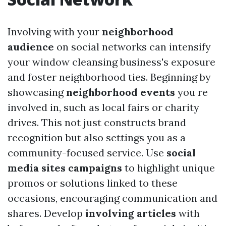
Involving with your
neighborhood
audience
on social networks can intensify
your window cleansing business's exposure
and foster neighborhood ties. Beginning by
showcasing
neighborhood events
you re
involved in, such as local fairs or charity
drives. This not just constructs brand
recognition but also settings you as a
community-focused service. Use
social
media sites campaigns
to highlight unique
promos or solutions linked to these
occasions, encouraging communication and
shares. Develop
involving articles
with