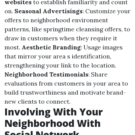
websites
to establish familiarity and count
on.
Seasonal Advertisings
: Customize your
offers to neighborhood environment
patterns, like springtime cleansing offers, to
draw in customers when they require it
most.
Aesthetic Branding
: Usage images
that mirror your area s identification,
strengthening your link to the location.
Neighborhood Testimonials
: Share
evaluations from customers in your area to
build trustworthiness and motivate brand-
new clients to connect.
Involving With Your
Neighborhood With
Social Network