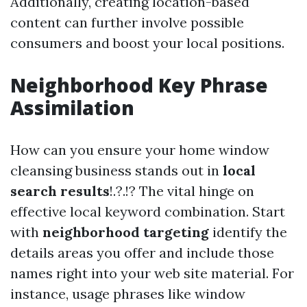
Additionally, creating location-based
content can further involve possible
consumers and boost your local positions.
Neighborhood Key Phrase
Assimilation
How can you ensure your home window
cleansing business stands out in
local
search results
!.?.!? The vital hinge on
effective local keyword combination. Start
with
neighborhood targeting
identify the
details areas you offer and include those
names right into your web site material. For
instance, usage phrases like window