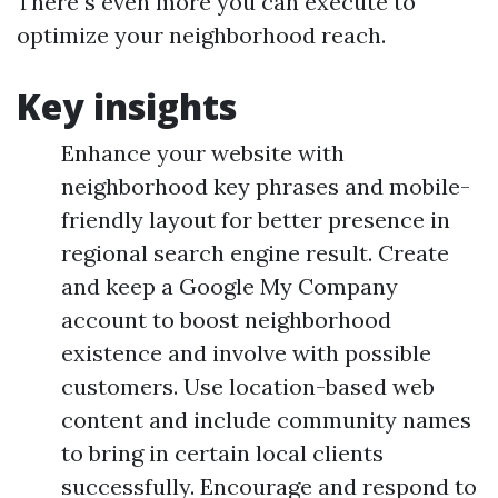
There s even more you can execute to
optimize your neighborhood reach.
Key insights
Enhance your website with
neighborhood key phrases and mobile-
friendly layout for better presence in
regional search engine result. Create
and keep a Google My Company
account to boost neighborhood
existence and involve with possible
customers. Use location-based web
content and include community names
to bring in certain local clients
successfully. Encourage and respond to