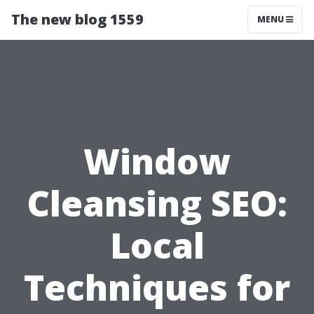
The new blog 1559
MENU
Window
Cleansing SEO:
Local
Techniques for