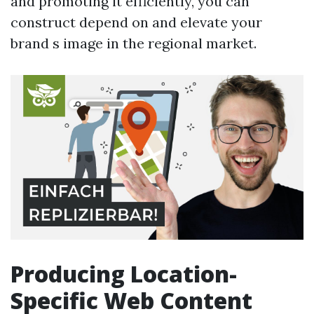
and promoting it efficiently, you can
construct depend on and elevate your
brand s image in the regional market.
Producing Location-
Specific Web Content