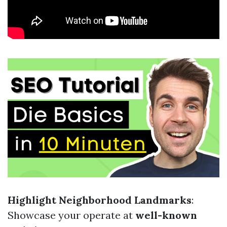
Highlight Neighborhood Landmarks
:
Showcase your operate at
well-known