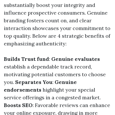
substantially boost your integrity and
influence prospective consumers. Genuine
branding fosters count on, and clear
interaction showcases your commitment to
top quality. Below are 4 strategic benefits of
emphasizing authenticity:
Builds Trust fund
:
Genuine evaluates
establish a dependable track record,
motivating potential customers to choose
you.
Separates You
:
Genuine
endorsements
highlight your special
service offerings in a congested market.
Boosts SEO
: Favorable reviews can enhance
your online exposure, drawing in more