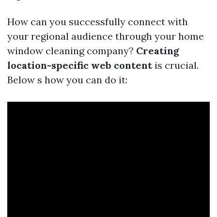
How can you successfully connect with
your regional audience through your home
window cleaning company?
Creating
location-specific web content
is crucial.
Below s how you can do it: