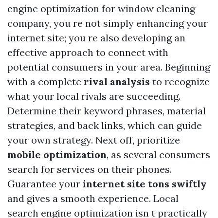
engine optimization for window cleaning
company, you re not simply enhancing your
internet site; you re also developing an
effective approach to connect with
potential consumers in your area. Beginning
with a complete
rival analysis
to recognize
what your local rivals are succeeding.
Determine their keyword phrases, material
strategies, and back links, which can guide
your own strategy. Next off, prioritize
mobile optimization
, as several consumers
search for services on their phones.
Guarantee your
internet site tons swiftly
and gives a smooth experience. Local
search engine optimization isn t practically