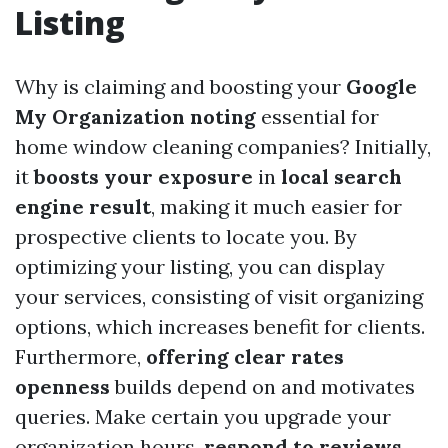
Listing
Why is claiming and boosting your
Google
My Organization noting
essential for
home window cleaning companies? Initially,
it
boosts your exposure
in
local search
engine result
, making it much easier for
prospective clients to locate you. By
optimizing your listing, you can display
your services, consisting of visit organizing
options, which increases benefit for clients.
Furthermore,
offering clear rates
openness
builds depend on and motivates
queries. Make certain you upgrade your
organization hours,
respond to reviews
,