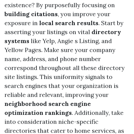
existence? By purposefully focusing on
building citations
, you improve your
exposure in
local search results
. Start by
asserting your listings on vital
directory
systems
like Yelp, Angie s Listing, and
Yellow Pages. Make sure your company
name, address, and phone number
correspond throughout all these directory
site listings. This uniformity signals to
search engines that your organization is
reliable and relevant, improving your
neighborhood search engine
optimization rankings
. Additionally, take
into consideration niche-specific
directories that cater to home services, as