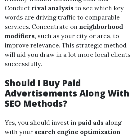
Conduct
rival analysis
to see which key
words are driving traffic to comparable
services. Concentrate on
neighborhood
modifiers
, such as your city or area, to
improve relevance. This strategic method
will aid you draw in a lot more local clients
successfully.
Should I Buy Paid
Advertisements Along With
SEO Methods?
Yes, you should invest in
paid ads
along
with your
search engine optimization