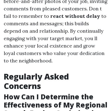
before-and-after photos of your job, inviting
comments from pleased customers. Don t
fail to remember to
react without delay
to
comments and messages; this builds
depend on and relationship. By continually
engaging with your target market, you ll
enhance your local existence and grow
loyal customers who value your dedication
to the neighborhood.
Regularly Asked
Concerns
How Can I Determine the
Effectiveness of My Regional