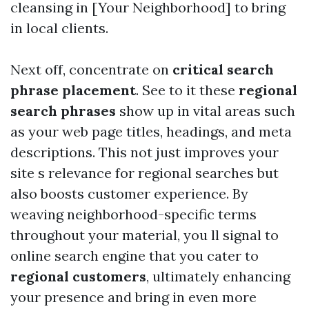
cleansing in [Your Neighborhood] to bring
in local clients.
Next off, concentrate on
critical search
phrase placement
. See to it these
regional
search phrases
show up in vital areas such
as your web page titles, headings, and meta
descriptions. This not just improves your
site s relevance for regional searches but
also boosts customer experience. By
weaving neighborhood-specific terms
throughout your material, you ll signal to
online search engine that you cater to
regional customers
, ultimately enhancing
your presence and bring in even more