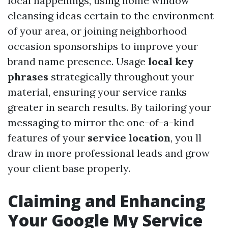
local happenings, using home window
cleansing ideas certain to the environment
of your area, or joining neighborhood
occasion sponsorships to improve your
brand name presence. Usage
local key
phrases
strategically throughout your
material, ensuring your service ranks
greater in search results. By tailoring your
messaging to mirror the one-of-a-kind
features of your
service location
, you ll
draw in more professional leads and grow
your client base properly.
Claiming and Enhancing
Your Google My Service