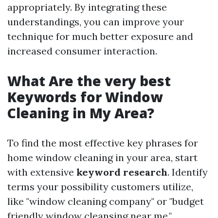
appropriately. By integrating these
understandings, you can improve your
technique for much better exposure and
increased consumer interaction.
What Are the very best
Keywords for Window
Cleaning in My Area?
To find the most effective key phrases for
home window cleaning in your area, start
with extensive
keyword research
. Identify
terms your possibility customers utilize,
like "window cleaning company" or "budget
friendly window cleansing near me."