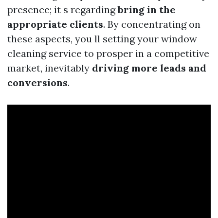
presence; it s regarding
bring in the
appropriate clients
. By concentrating on
these aspects, you ll setting your window
cleaning service to prosper in a competitive
market, inevitably
driving more leads and
conversions
.