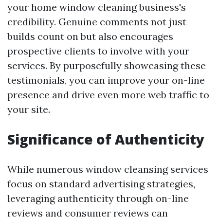
your home window cleaning business's
credibility. Genuine comments not just
builds count on but also encourages
prospective clients to involve with your
services. By purposefully showcasing these
testimonials, you can improve your on-line
presence and drive even more web traffic to
your site.
Significance of Authenticity
While numerous window cleansing services
focus on standard advertising strategies,
leveraging authenticity through on-line
reviews and consumer reviews can