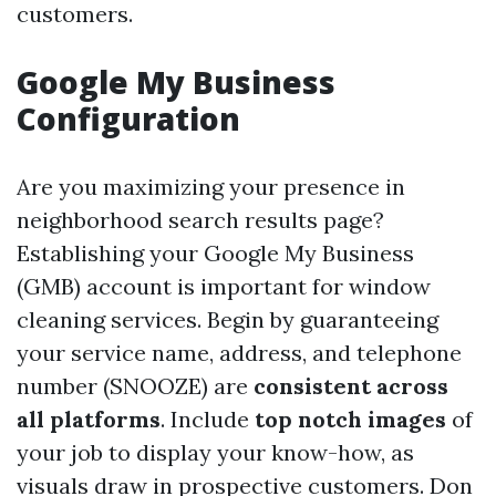
customers.
Google My Business
Configuration
Are you maximizing your presence in
neighborhood search results page?
Establishing your Google My Business
(GMB) account is important for window
cleaning services. Begin by guaranteeing
your service name, address, and telephone
number (SNOOZE) are
consistent across
all platforms
. Include
top notch images
of
your job to display your know-how, as
visuals draw in prospective customers. Don