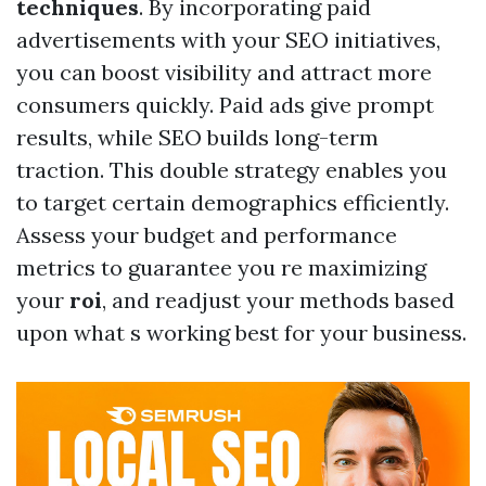
techniques
. By incorporating paid
advertisements with your SEO initiatives,
you can boost visibility and attract more
consumers quickly. Paid ads give prompt
results, while SEO builds long-term
traction. This double strategy enables you
to target certain demographics efficiently.
Assess your budget and performance
metrics to guarantee you re maximizing
your
roi
, and readjust your methods based
upon what s working best for your business.