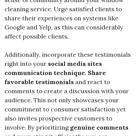
cleaning service. Urge satisfied clients to
share their experiences on systems like
Google and Yelp, as this can considerably
affect possible clients.
Additionally, incorporate these testimonials
right into your
social media sites
communication technique
.
Share
favorable testimonials
and react to
comments to create a discussion with your
audience. This not only showcases your
commitment to consumer satisfaction yet
also invites prospective customers to
involve. By prioritizing
genuine comments