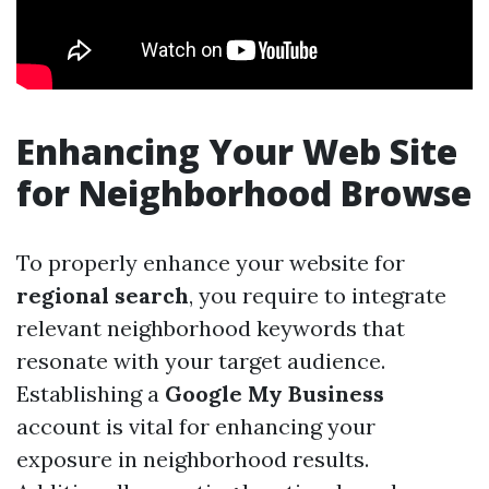
Enhancing Your Web Site
for Neighborhood Browse
To properly enhance your website for
regional search
, you require to integrate
relevant neighborhood keywords that
resonate with your target audience.
Establishing a
Google My Business
account is vital for enhancing your
exposure in neighborhood results.