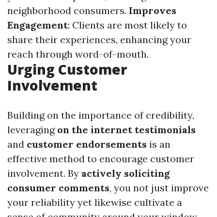
neighborhood consumers.
Improves
Engagement
: Clients are most likely to
share their experiences, enhancing your
reach through word-of-mouth.
Urging Customer
Involvement
Building on the importance of credibility,
leveraging
on the internet testimonials
and
customer endorsements
is an
effective method to encourage customer
involvement. By
actively soliciting
consumer comments
, you not just improve
your reliability yet likewise cultivate a
sense of community around your window