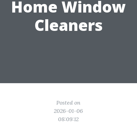
Home Window
Cleaners
Posted on
2026-01-06
08:09:12