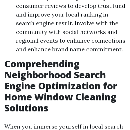
consumer reviews to develop trust fund
and improve your local ranking in
search engine result. Involve with the
community with social networks and
regional events to enhance connections
and enhance brand name commitment.
Comprehending
Neighborhood Search
Engine Optimization for
Home Window Cleaning
Solutions
When you immerse yourself in local search